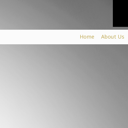
Home
About Us