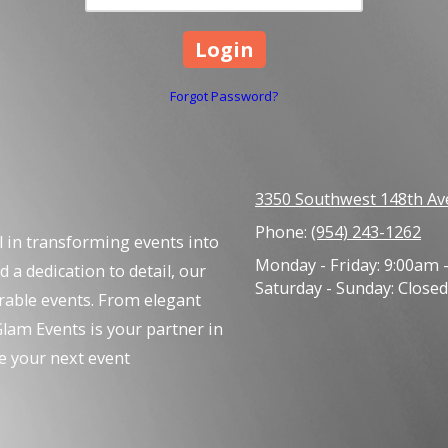
Forgot Password?
3350 Southwest 148th Av
Phone:
(954) 243-1262
l in transforming events into
Monday - Friday:
9:00am 
d a dedication to detail, our
Saturday - Sunday:
Closed
rable events. From elegant
lam Events is your partner in
e your next event