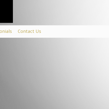
onials
Contact Us