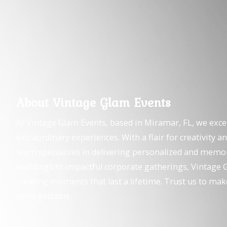
About Vintage Glam Events
At Vintage Glam Events, based in Miramar, FL, we exce
extraordinary experiences. With a flair for creativity an
team specializes in delivering personalized and memo
weddings to impactful corporate gatherings, Vintage G
creating moments that last a lifetime. Trust us to mak
unforgettable.