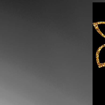
Skip to content