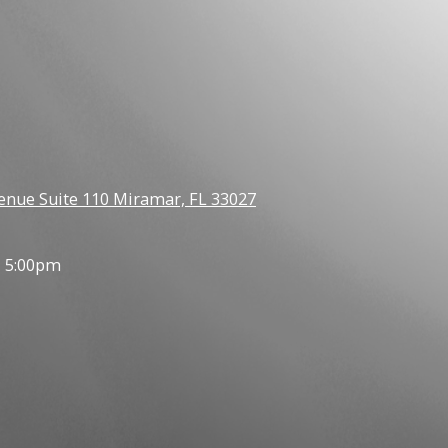
enue Suite 110 Miramar, FL 33027
- 5:00pm