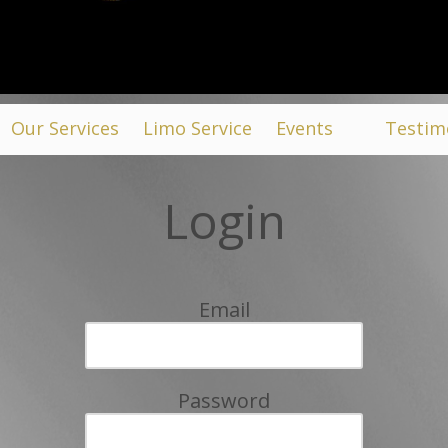
Our Services
Limo Service
Events
Testim
Login
Email
Password