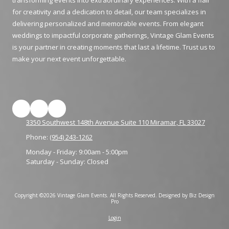
transforming events into extraordinary experiences. With a flair
for creativity and a dedication to detail, our team specializes in
delivering personalized and memorable events. From elegant
weddings to impactful corporate gatherings, Vintage Glam Events
is your partner in creating moments that last a lifetime. Trust us to
make your next event unforgettable.
3350 Southwest 148th Avenue Suite 110 Miramar, FL 33027
Phone:
(954) 243-1262
Monday - Friday:
9:00am - 5:00pm
Saturday - Sunday:
Closed
Copyright ©2026 Vintage Glam Events. All Rights Reserved.
Designed by Biz Design
Pro
Login