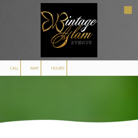
Skip to content
CALL
MAP
HOURS