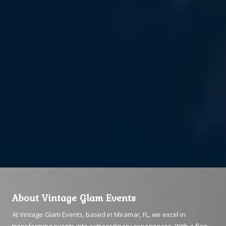
About Vintage Glam Events
At Vintage Glam Events, based in Miramar, FL, we excel in