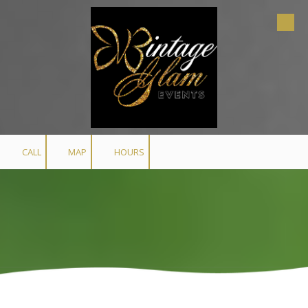
Skip to content
CALL
MAP
HOURS