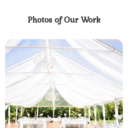
Photos of Our Work